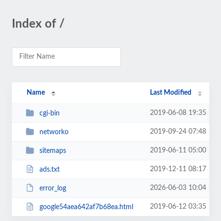
Index of /
Name
Last Modified
2019-06-08 19:35
cgi-bin
2019-09-24 07:48
networko
2019-06-11 05:00
sitemaps
2019-12-11 08:17
ads.txt
2026-06-03 10:04
error_log
2019-06-12 03:35
google54aea642af7b68ea.html