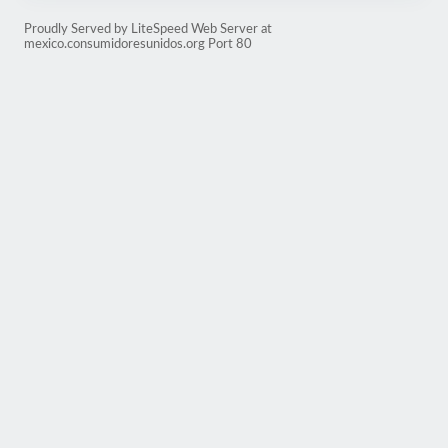
Proudly Served by LiteSpeed Web Server at
mexico.consumidoresunidos.org Port 80